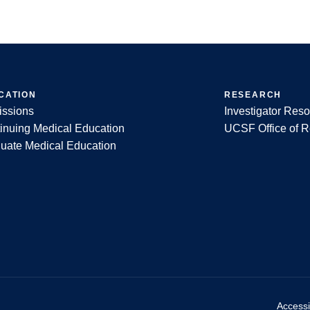
CATION
RESEARCH
ssions
Investigator Res
inuing Medical Education
UCSF Office of 
uate Medical Education
Accessib