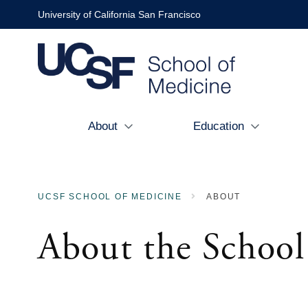
Skip
University of California San Francisco
to
main
content
About
Education
Main
navigation
UCSF SCHOOL OF MEDICINE
ABOUT
BREADCRUMB
About the School