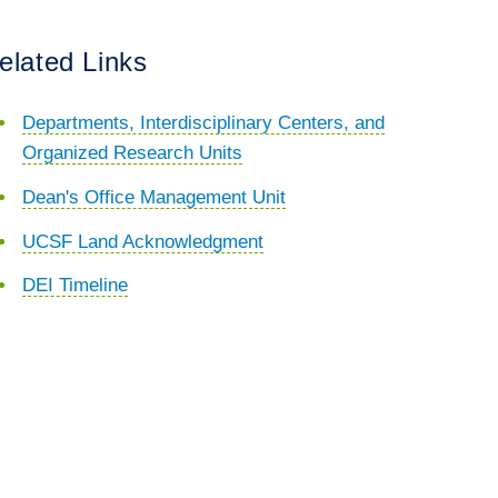
elated Links
Departments, Interdisciplinary Centers, and
Organized Research Units
Dean's Office Management Unit
UCSF Land Acknowledgment
DEI Timeline