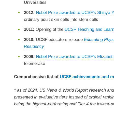
Universities
2012:
Nobel Prize awarded to UCSF's Shinya
ordinary adult skin cells into stem cells
2011:
Opening of the
UCSF Teaching and Learn
2010:
UCSF educators release
Educating Physi
Residency
2009:
Nobel Prize awarded to UCSF's Elizabet
telomerase
Comprehensive list of
UCSF achievements and m
*
as of 2024, US News & World Report research and 
presented in evaluative tiers instead of ordinal ranki
being the highest-performing and Tier 4 the lowest-p