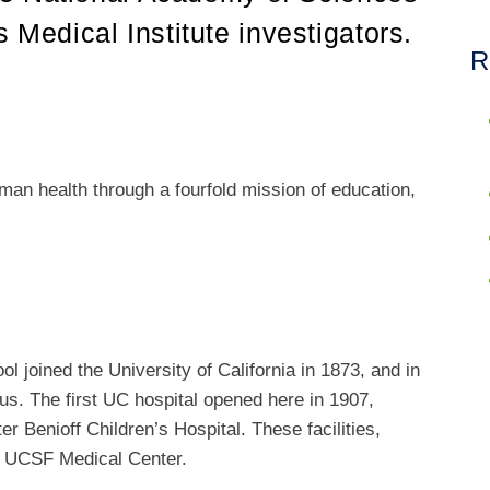
edical Institute investigators.
R
an health through a fourfold mission of education,
 joined the University of California in 1873, and in
s. The first UC hospital opened here in 1907,
er Benioff Children’s Hospital. These facilities,
e UCSF Medical Center.