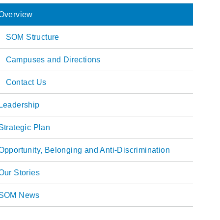
Overview
ain
SOM Structure
avigation
Campuses and Directions
Contact Us
Leadership
Strategic Plan
Opportunity, Belonging and Anti-Discrimination
Our Stories
SOM News