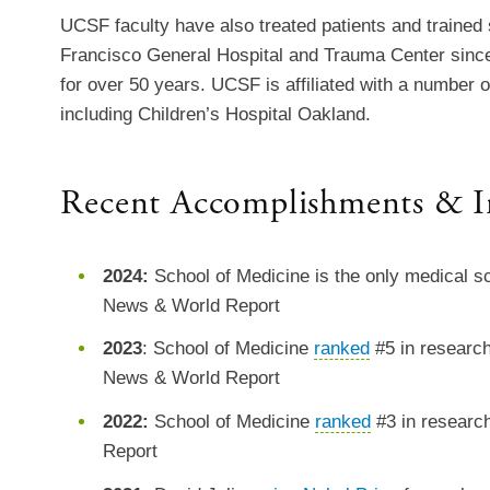
UCSF faculty have also treated patients and trained
Francisco General Hospital and Trauma Center sinc
for over 50 years. UCSF is affiliated with a number o
including Children’s Hospital Oakland.
Recent Accomplishments & I
2024:
School of Medicine is the only medical sc
News & World Report
2023
: School of Medicine
ranked
#5 in research
News & World Report
2022:
School of Medicine
ranked
#3 in researc
Report