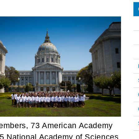
M
n
members, 73 American Academy
55 National Academy of Sciences