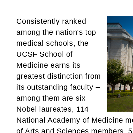
Consistently ranked
among the nation's top
medical schools, the
UCSF School of
Medicine earns its
greatest distinction from
its outstanding faculty –
among them are six
Nobel laureates, 114
National Academy of Medicine 
of Arts and Sciences members, 