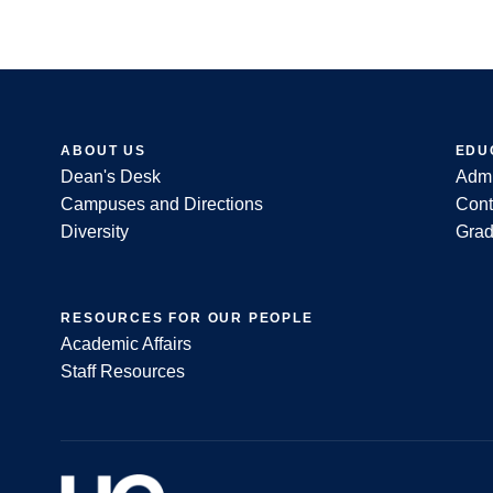
ABOUT US
EDU
Dean's Desk
Admi
Footer
Campuses and Directions
Cont
Diversity
Grad
RESOURCES FOR OUR PEOPLE
Academic Affairs
Staff Resources