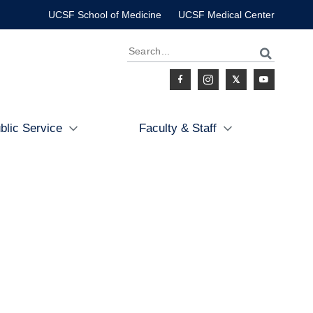
UCSF School of Medicine
UCSF Medical Center
Search
Social
blic Service
Faculty & Staff
Icon