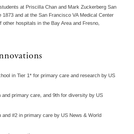
 students at Priscilla Chan and Mark Zuckerberg San
e 1873 and at the San Francisco VA Medical Center
f other hospitals in the Bay Area and Fresno,
nnovations
hool in Tier 1* for primary care and research by US
 and primary care, and 9th for diversity by US
h and #2 in primary care by US News & World