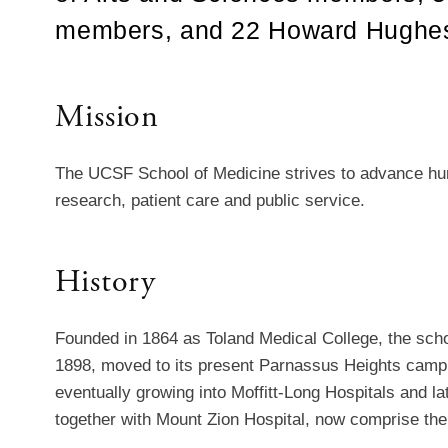
members, and 22 Howard Hughes M
Mission
The UCSF School of Medicine strives to advance hum
research, patient care and public service.
History
Founded in 1864 as Toland Medical College, the school
1898, moved to its present Parnassus Heights campu
eventually growing into Moffitt-Long Hospitals and lat
together with Mount Zion Hospital, now comprise th