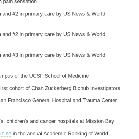
n pain sensation
h and #2 in primary care by US News & World
h and #2 in primary care by US News & World
h and #3 in primary care by US News & World
mpus of the UCSF School of Medicine
rst cohort of Chan Zuckerberg Biohub Investigators
San Francisco General Hospital and Trauma Center
 children's and cancer hospitals at Mission Bay
icine
in the annual Academic Ranking of World