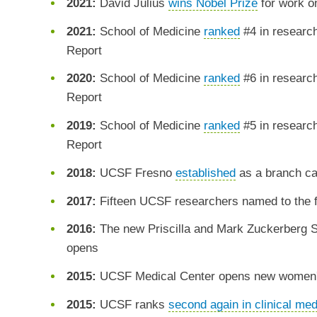
2021:
David Julius
wins Nobel Prize
for work o
2021:
School of Medicine
ranked
#4 in researc
Report
2020:
School of Medicine
ranked
#6 in researc
Report
2019:
School of Medicine
ranked
#5 in researc
Report
2018:
UCSF Fresno
established
as a branch ca
2017:
Fifteen UCSF researchers named to the fi
2016:
The new Priscilla and Mark Zuckerberg 
opens
2015:
UCSF Medical Center opens new women's,
2015:
UCSF ranks
second again in clinical med