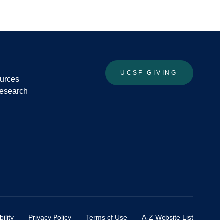
UCSF GIVING
ources
Research
ility
Privacy Policy
Terms of Use
A-Z Website List