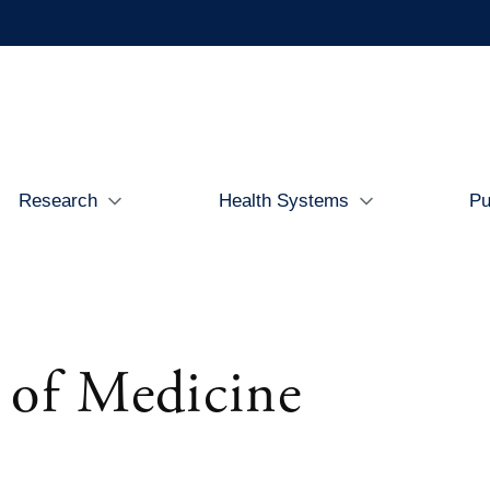
Research
Health Systems
Pu
 of Medicine