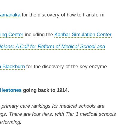
 Yamanaka
for the discovery of how to transform
ing Center
including the
Kanbar Simulation Center
cians: A Call for Reform of Medical School and
h Blackburn
for the discovery of the key enzyme
ilestones
going back to 1914.
primary care rankings for medical schools are
ngs. There are four tiers, with Tier 1 medical schools
erforming.