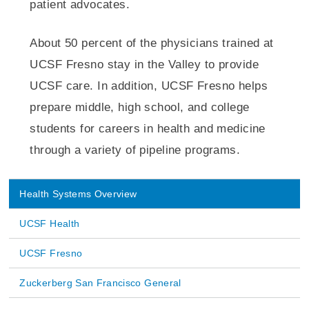
patient advocates.
About 50 percent of the physicians trained at
UCSF Fresno stay in the Valley to provide
UCSF care. In addition, UCSF Fresno helps
prepare middle, high school, and college
students for careers in health and medicine
through a variety of pipeline programs.
Health Systems Overview
Main
UCSF Health
navigation
UCSF Fresno
Zuckerberg San Francisco General