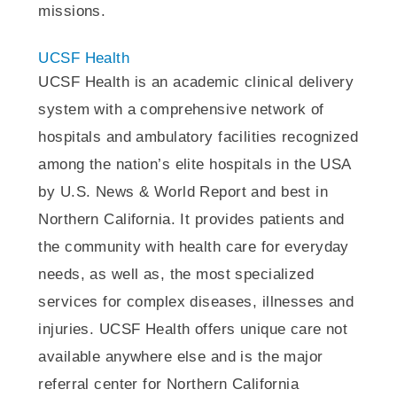
missions.
UCSF Health
UCSF Health is an academic clinical delivery
system with a comprehensive network of
hospitals and ambulatory facilities recognized
among the nation’s elite hospitals in the USA
by U.S. News & World Report and best in
Northern California. It provides patients and
the community with health care for everyday
needs, as well as, the most specialized
services for complex diseases, illnesses and
injuries. UCSF Health offers unique care not
available anywhere else and is the major
referral center for Northern California