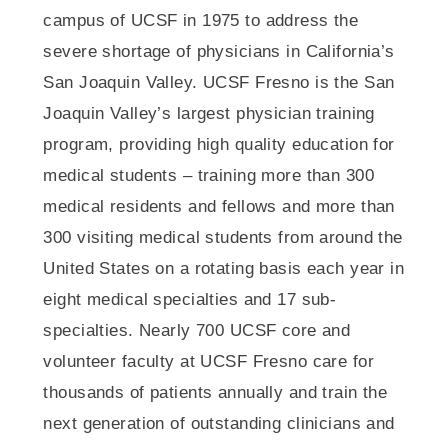
campus of UCSF in 1975 to address the
severe shortage of physicians in California’s
San Joaquin Valley. UCSF Fresno is the San
Joaquin Valley’s largest physician training
program, providing high quality education for
medical students – training more than 300
medical residents and fellows and more than
300 visiting medical students from around the
United States on a rotating basis each year in
eight medical specialties and 17 sub-
specialties. Nearly 700 UCSF core and
volunteer faculty at UCSF Fresno care for
thousands of patients annually and train the
next generation of outstanding clinicians and