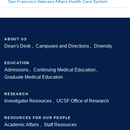
San Francisco Veterans Affairs Health Care System
ABOUT US
Dean's Desk
Campuses and Directions
Diversity
Footer
EDUCATION
Admissions
Continuing Medical Education
Graduate Medical Education
RESEARCH
Investigator Resources
UCSF Office of Research
RESOURCES FOR OUR PEOPLE
Academic Affairs
Staff Resources