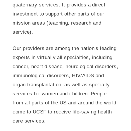
quaternary services. It provides a direct
investment to support other parts of our
mission areas (teaching, research and
service).
Our providers are among the nation’s leading
experts in virtually all specialties, including
cancer, heart disease, neurological disorders,
immunological disorders, HIV/AIDS and
organ transplantation, as well as specialty
services for women and children. People
from all parts of the US and around the world
come to UCSF to receive life-saving health
care services.