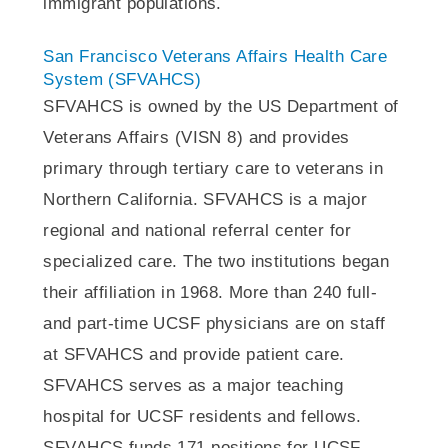
immigrant populations.
San Francisco Veterans Affairs Health Care
System (SFVAHCS)
SFVAHCS is owned by the US Department of
Veterans Affairs (VISN 8) and provides
primary through tertiary care to veterans in
Northern California. SFVAHCS is a major
regional and national referral center for
specialized care. The two institutions began
their affiliation in 1968. More than 240 full-
and part-time UCSF physicians are on staff
at SFVAHCS and provide patient care.
SFVAHCS serves as a major teaching
hospital for UCSF residents and fellows.
SFVAHCS funds 171 positions for UCSF