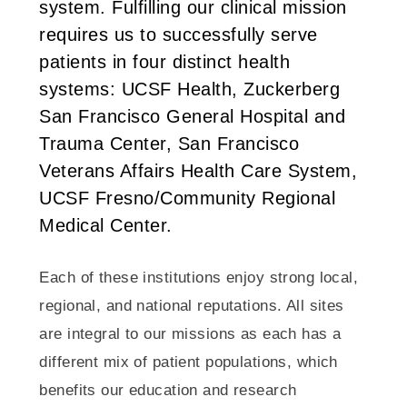
system. Fulfilling our clinical mission
requires us to successfully serve
patients in four distinct health
systems: UCSF Health, Zuckerberg
San Francisco General Hospital and
Trauma Center, San Francisco
Veterans Affairs Health Care System,
UCSF Fresno/Community Regional
Medical Center.
Each of these institutions enjoy strong local,
regional, and national reputations. All sites
are integral to our missions as each has a
different mix of patient populations, which
benefits our education and research