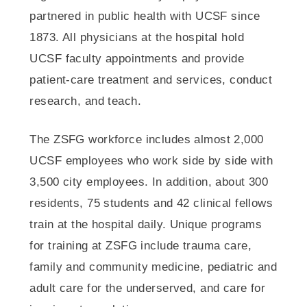
partnered in public health with UCSF since
1873. All physicians at the hospital hold
UCSF faculty appointments and provide
patient-care treatment and services, conduct
research, and teach.
The ZSFG workforce includes almost 2,000
UCSF employees who work side by side with
3,500 city employees. In addition, about 300
residents, 75 students and 42 clinical fellows
train at the hospital daily. Unique programs
for training at ZSFG include trauma care,
family and community medicine, pediatric and
adult care for the underserved, and care for