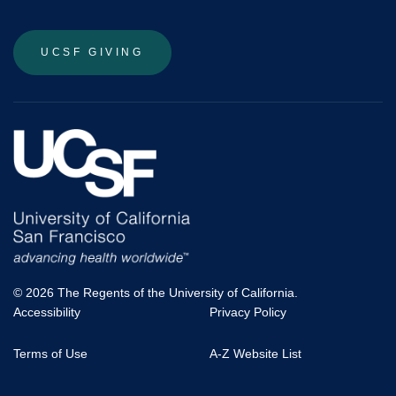
UCSF GIVING
© 2026 The Regents of the University of California.
Accessibility
Privacy Policy
UCSF
Terms of Use
A-Z Website List
Footer