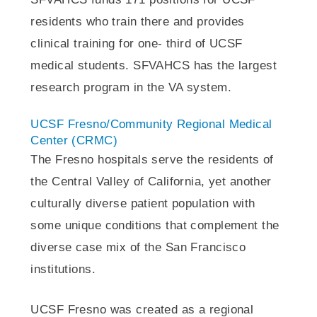
residents who train there and provides
clinical training for one- third of UCSF
medical students. SFVAHCS has the largest
research program in the VA system.
UCSF Fresno/Community Regional Medical
Center (CRMC)
The Fresno hospitals serve the residents of
the Central Valley of California, yet another
culturally diverse patient population with
some unique conditions that complement the
diverse case mix of the San Francisco
institutions.
UCSF Fresno was created as a regional