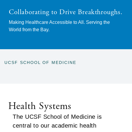
Collaborating to Drive Breakthroughs.
Making Healthcare Accessible to All. Serving the
World from the Bay.
UCSF SCHOOL OF MEDICINE
BREADCRUMB
Health Systems
The UCSF School of Medicine is
central to our academic health