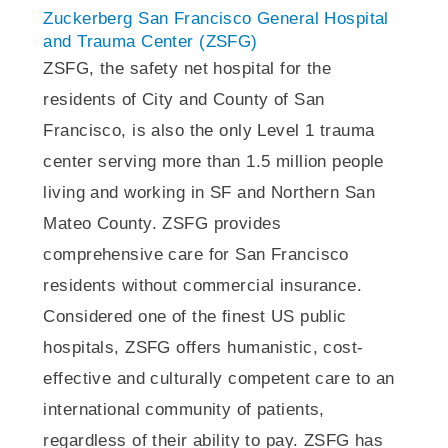
Zuckerberg San Francisco General Hospital
and Trauma Center (ZSFG)
ZSFG, the safety net hospital for the
residents of City and County of San
Francisco, is also the only Level 1 trauma
center serving more than 1.5 million people
living and working in SF and Northern San
Mateo County. ZSFG provides
comprehensive care for San Francisco
residents without commercial insurance.
Considered one of the finest US public
hospitals, ZSFG offers humanistic, cost-
effective and culturally competent care to an
international community of patients,
regardless of their ability to pay. ZSFG has