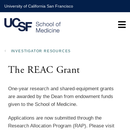
Skip
University of California San Francisco
to
main
content
INVESTIGATOR RESOURCES
BREADCRUMB
The REAC Grant
One-year research and shared-equipment grants
are awarded by the Dean from endowment funds
given to the School of Medicine.
Applications are now submitted through the
Research Allocation Program (RAP). Please visit