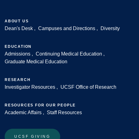
ABOUT US
Dean's Desk
Campuses and Directions
Diversity
Footer
EDUCATION
Admissions
Continuing Medical Education
Graduate Medical Education
RESEARCH
Investigator Resources
UCSF Office of Research
RESOURCES FOR OUR PEOPLE
Academic Affairs
Staff Resources
UCSF GIVING