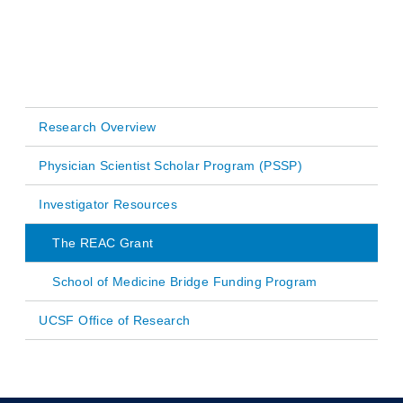
Research Overview
Main
Physician Scientist Scholar Program (PSSP)
navigation
Investigator Resources
The REAC Grant
School of Medicine Bridge Funding Program
UCSF Office of Research