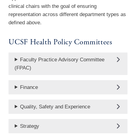
clinical chairs with the goal of ensuring
representation across different department types as
defined above.
UCSF Health Policy Committees
Faculty Practice Advisory Committee
(FPAC)
Finance
Quality, Safety and Experience
Strategy