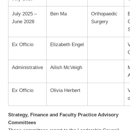
July 2025 –
Ben Ma
Orthopaedic
June 2028
Surgery
Ex Officio
Elizabeth Engel
C
Administrative
Ailish McVeigh
Ex Officio
Olivia Herbert
o
Strategy, Finance and Faculty Practice Advisory
Committees