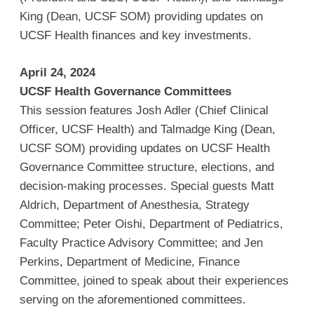
King (Dean, UCSF SOM) providing updates on
UCSF Health finances and key investments.
April 24, 2024
UCSF Health Governance Committees
This session features Josh Adler (Chief Clinical
Officer, UCSF Health) and Talmadge King (Dean,
UCSF SOM) providing updates on UCSF Health
Governance Committee structure, elections, and
decision-making processes. Special guests Matt
Aldrich, Department of Anesthesia, Strategy
Committee; Peter Oishi, Department of Pediatrics,
Faculty Practice Advisory Committee; and Jen
Perkins, Department of Medicine, Finance
Committee, joined to speak about their experiences
serving on the aforementioned committees.