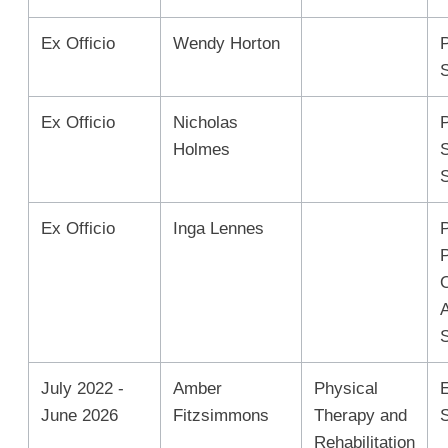
Ex Officio
Wendy Horton
Ex Officio
Nicholas
Holmes
Ex Officio
Inga Lennes
P
July 2022 -
Amber
Physical
June 2026
Fitzsimmons
Therapy and
Rehabilitation