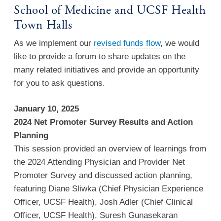
School of Medicine and UCSF Health
Town Halls
As we implement our
revised funds flow
, we would
like to provide a forum to share updates on the
many related initiatives and provide an opportunity
for you to ask questions.
January 10, 2025
2024 Net Promoter Survey Results and Action
Planning
This session provided an overview of learnings from
the 2024 Attending Physician and Provider Net
Promoter Survey and discussed action planning,
featuring Diane Sliwka (Chief Physician Experience
Officer, UCSF Health), Josh Adler (Chief Clinical
Officer, UCSF Health), Suresh Gunasekaran