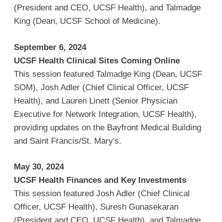
(President and CEO, UCSF Health), and Talmadge
King (Dean, UCSF School of Medicine).
September 6, 2024
UCSF Health Clinical Sites Coming Online
This session featured Talmadge King (Dean, UCSF
SOM), Josh Adler (Chief Clinical Officer, UCSF
Health), and Lauren Linett (Senior Physician
Executive for Network Integration, UCSF Health),
providing updates on the Bayfront Medical Building
and Saint Francis/St. Mary's.
May 30, 2024
UCSF Health Finances and Key Investments
This session featured Josh Adler (Chief Clinical
Officer, UCSF Health), Suresh Gunasekaran
(President and CEO, UCSF Health), and Talmadge