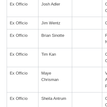
Ex Officio
Josh Adler
C
Ex Officio
Jim Wentz
Ex Officio
Brian Sinotte
Ex Officio
Tim Kan
Ex Officio
Maye
Chrisman
Ex Officio
Sheila Antrum