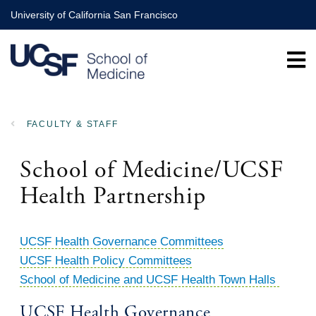
Skip
University of California San Francisco
to
main
content
FACULTY & STAFF
BREADCRUMB
School of Medicine/UCSF
Health Partnership
UCSF Health Governance Committees
UCSF Health Policy Committees
School of Medicine and UCSF Health Town Halls
UCSF Health Governance