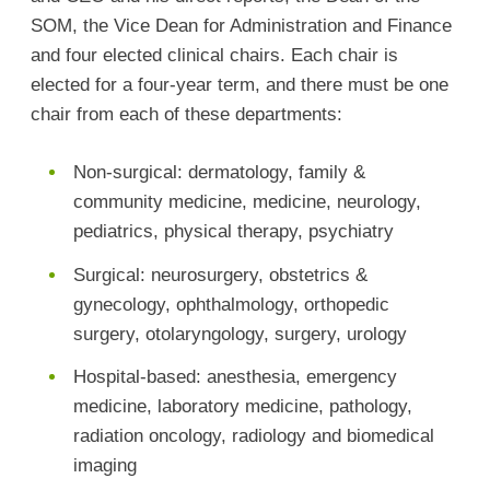
SOM, the Vice Dean for Administration and Finance
and four elected clinical chairs. Each chair is
elected for a four-year term, and there must be one
chair from each of these departments:
Non-surgical: dermatology, family &
community medicine, medicine, neurology,
pediatrics, physical therapy, psychiatry
Surgical: neurosurgery, obstetrics &
gynecology, ophthalmology, orthopedic
surgery, otolaryngology, surgery, urology
Hospital-based: anesthesia, emergency
medicine, laboratory medicine, pathology,
radiation oncology, radiology and biomedical
imaging