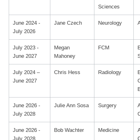
Sciences
June 2024 -
Jane Czech
Neurology
July 2026
July 2023 -
Megan
FCM
June 2027
Mahoney
July 2024 –
Chris Hess
Radiology
June 2027
June 2026 -
Julie Ann Sosa
Surgery
A
July 2028
June 2026 -
Bob Wachter
Medicine
A
July 2028