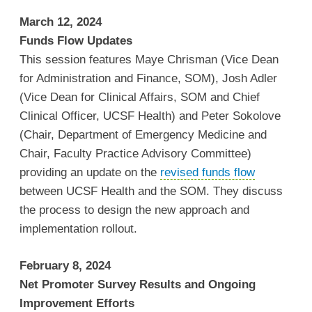
March 12, 2024
Funds Flow Updates
This session features Maye Chrisman (Vice Dean
for Administration and Finance, SOM), Josh Adler
(Vice Dean for Clinical Affairs, SOM and Chief
Clinical Officer, UCSF Health) and Peter Sokolove
(Chair, Department of Emergency Medicine and
Chair, Faculty Practice Advisory Committee)
providing an update on the
revised funds flow
between UCSF Health and the SOM. They discuss
the process to design the new approach and
implementation rollout.
February 8, 2024
Net Promoter Survey Results and Ongoing
Improvement Efforts