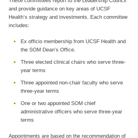
These committees report to the Leadership Council
and provide guidance on key areas of UCSF
Health’s strategy and investments. Each committee
includes:
Ex officio membership from UCSF Health and
the SOM Dean’s Office.
Three elected clinical chairs who serve three-
year terms
Three appointed non-chair faculty who serve
three-year terms
One or two appointed SOM chief
administrative officers who serve three-year
terms
Appointments are based on the recommendation of