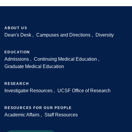
ABOUT US
Dean's Desk
Campuses and Directions
Diversity
Footer
EDUCATION
Admissions
Continuing Medical Education
Graduate Medical Education
RESEARCH
Investigator Resources
UCSF Office of Research
RESOURCES FOR OUR PEOPLE
Academic Affairs
Staff Resources