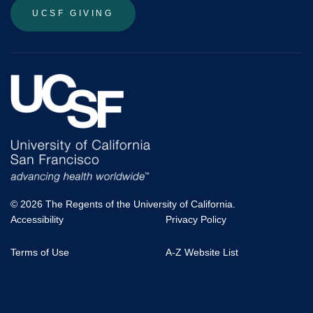
UCSF GIVING
© 2026 The Regents of the University of California.
Accessibility
Privacy Policy
UCSF
Terms of Use
A-Z Website List
Footer
Menu