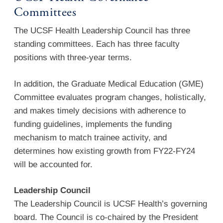
Committees
The UCSF Health Leadership Council has three
standing committees. Each has three faculty
positions with three-year terms.
In addition, the Graduate Medical Education (GME)
Committee evaluates program changes, holistically,
and makes timely decisions with adherence to
funding guidelines, implements the funding
mechanism to match trainee activity, and
determines how existing growth from FY22-FY24
will be accounted for.
Leadership Council
The Leadership Council is UCSF Health’s governing
board. The Council is co-chaired by the President