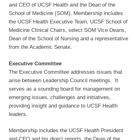
and CEO of UCSF Health and the Dean of the
School of Medicine (SOM). Membership includes
the UCSF Health Executive Team, UCSF School of
Medicine Clinical Chairs, select SOM Vice Deans,
Dean of the School of Nursing and a representative
from the Academic Senate.
Executive Committee
The Executive Committee addresses issues that
arise between Leadership Council meetings. It
serves as a sounding board for management on
emerging issues, challenges and initiatives,
providing insight and guidance to UCSF Health
leaders.
Membership includes the UCSF Health President
and CEO and his direct reports, the Dean of the