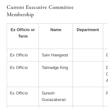
Current Executive Committee
Membership
Ex Officio or
Name
Department
Term
Ex Officio
Sam Hawgood
Ex Officio
Talmadge King
A
Ex Officio
Suresh
Gunasakeran