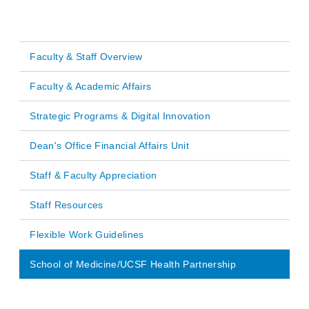
Faculty & Staff Overview
Main
Faculty & Academic Affairs
navigation
Strategic Programs & Digital Innovation
Dean's Office Financial Affairs Unit
Staff & Faculty Appreciation
Staff Resources
Flexible Work Guidelines
School of Medicine/UCSF Health Partnership