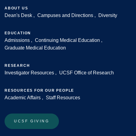
ABOUT US
Dean's Desk
Campuses and Directions
Diversity
Footer
EDUCATION
Admissions
Continuing Medical Education
Graduate Medical Education
RESEARCH
Investigator Resources
UCSF Office of Research
RESOURCES FOR OUR PEOPLE
Academic Affairs
Staff Resources
UCSF GIVING