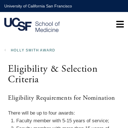
Skip
University of California San Francisco
to
main
content
HOLLY SMITH AWARD
BREADCRUMB
Eligibility & Selection
Criteria
Eligibility Requirements for Nomination
There will be up to four awards:
1. Faculty member with 5-15 years of service;