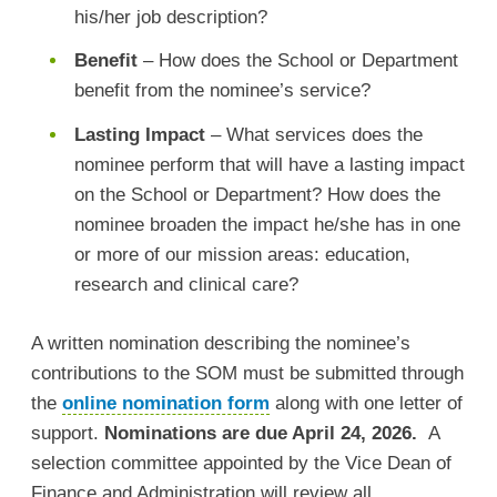
his/her job description?
Benefit
– How does the School or Department
benefit from the nominee’s service?
Lasting Impact
– What services does the
nominee perform that will have a lasting impact
on the School or Department? How does the
nominee broaden the impact he/she has in one
or more of our mission areas: education,
research and clinical care?
A written nomination describing the nominee’s
contributions to the SOM must be submitted through
the
online nomination form
along with one letter of
support.
Nominations are due April 24, 2026.
A
selection committee appointed by the Vice Dean of
Finance and Administration will review all