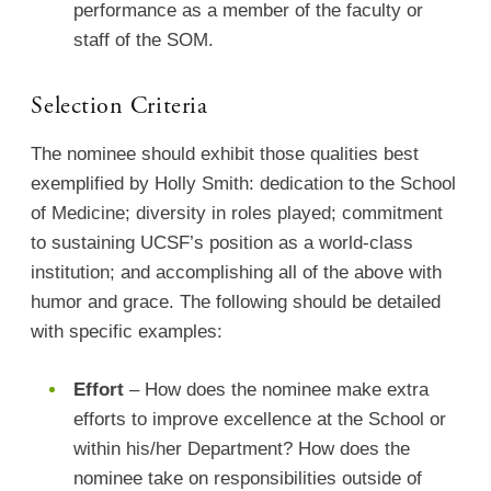
performance as a member of the faculty or
staff of the SOM.
Selection Criteria
The nominee should exhibit those qualities best
exemplified by Holly Smith: dedication to the School
of Medicine; diversity in roles played; commitment
to sustaining UCSF’s position as a world-class
institution; and accomplishing all of the above with
humor and grace. The following should be detailed
with specific examples:
Effort
– How does the nominee make extra
efforts to improve excellence at the School or
within his/her Department? How does the
nominee take on responsibilities outside of