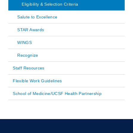
Eligibility & Selection Criteria
Salute to Excellence
STAR Awards
WINGS
Recognize
Staff Resources
Flexible Work Guidelines
School of Medicine/UCSF Health Partnership