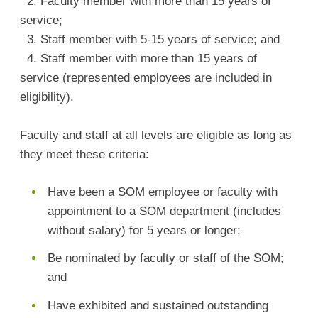
2. Faculty member with more than 15 years of
service;
3. Staff member with 5-15 years of service; and
4. Staff member with more than 15 years of
service (represented employees are included in
eligibility).
Faculty and staff at all levels are eligible as long as
they meet these criteria:
Have been a SOM employee or faculty with
appointment to a SOM department (includes
without salary) for 5 years or longer;
Be nominated by faculty or staff of the SOM;
and
Have exhibited and sustained outstanding