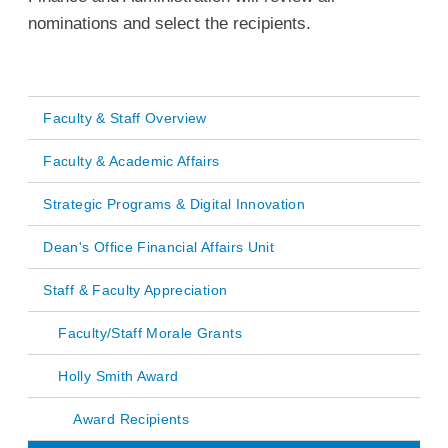
nominations and select the recipients.
Faculty & Staff Overview
Main
Faculty & Academic Affairs
navigation
Strategic Programs & Digital Innovation
Dean's Office Financial Affairs Unit
Staff & Faculty Appreciation
Faculty/Staff Morale Grants
Holly Smith Award
Award Recipients