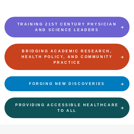
TRAINING 21ST CENTURY PHYSICIAN
AND SCIENCE LEADERS
BRIDGING ACADEMIC RESEARCH,
HEALTH POLICY, AND COMMUNITY
PRACTICE
FORGING NEW DISCOVERIES
PROVIDING ACCESSIBLE HEALTHCARE
TO ALL