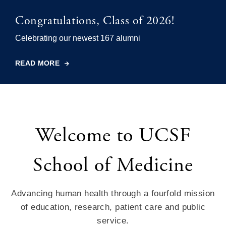
Congratulations, Class of 2026!
Celebrating our newest 167 alumni
READ MORE
Welcome to UCSF
School of Medicine
Advancing human health through a fourfold mission
of education, research, patient care and public
service.