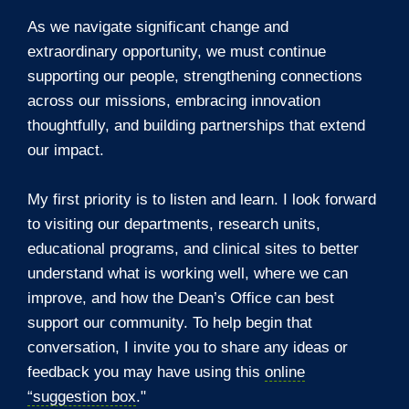
As we navigate significant change and
extraordinary opportunity, we must continue
supporting our people, strengthening connections
across our missions, embracing innovation
thoughtfully, and building partnerships that extend
our impact.
My first priority is to listen and learn. I look forward
to visiting our departments, research units,
educational programs, and clinical sites to better
understand what is working well, where we can
improve, and how the Dean’s Office can best
support our community. To help begin that
conversation, I invite you to share any ideas or
feedback you may have using this
online
“suggestion box
."