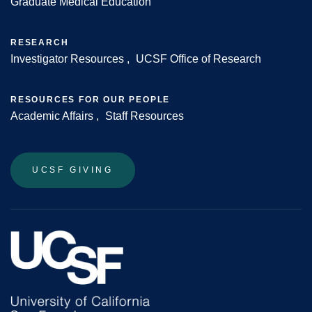
Graduate Medical Education
RESEARCH
Investigator Resources
UCSF Office of Research
RESOURCES FOR OUR PEOPLE
Academic Affairs
Staff Resources
UCSF GIVING