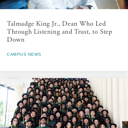
Talmadge King Jr., Dean Who Led
Through Listening and Trust, to Step
Down
June 11, 2026
CAMPUS NEWS