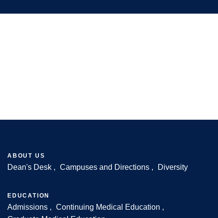
ABOUT US
Dean's Desk
Campuses and Directions
Diversity
Footer
EDUCATION
Admissions
Continuing Medical Education