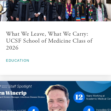
What We Leave, What We Carry:
UCSF School of Medicine Class of
2026
May 27, 2026
EDUCATION