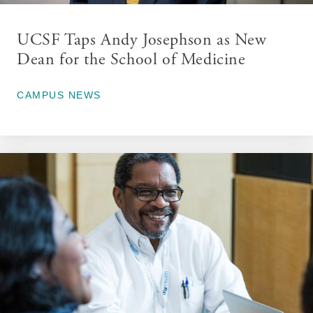
UCSF Taps Andy Josephson as New
Dean for the School of Medicine
June 16, 2026
CAMPUS NEWS