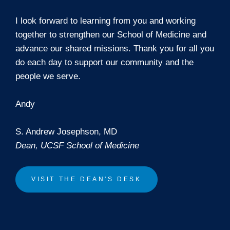
I look forward to learning from you and working
together to strengthen our School of Medicine and
advance our shared missions. Thank you for all you
do each day to support our community and the
people we serve.
Andy
S. Andrew Josephson, MD
Dean, UCSF School of Medicine
VISIT THE DEAN'S DESK