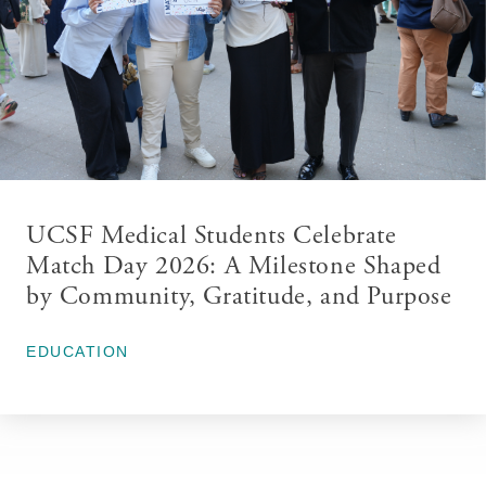
UCSF Medical Students Celebrate
Match Day 2026: A Milestone Shaped
by Community, Gratitude, and Purpose
March 26, 2026
EDUCATION