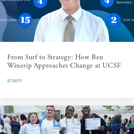
From Surf to Strategy: How Ben
Winerip Approaches Change at UCSF
March 30, 2026
STAFF