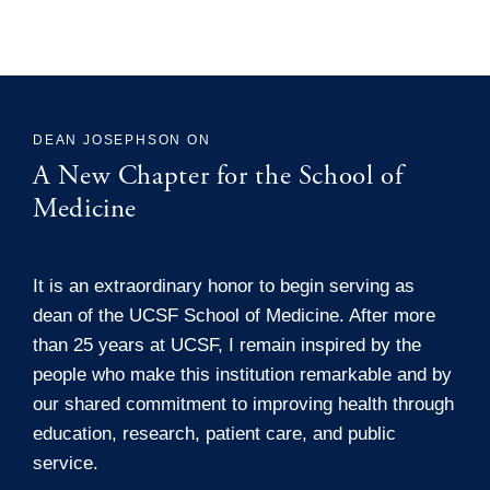
DEAN JOSEPHSON ON
A New Chapter for the School of
Medicine
It is an extraordinary honor to begin serving as
dean of the UCSF School of Medicine. After more
than 25 years at UCSF, I remain inspired by the
people who make this institution remarkable and by
our shared commitment to improving health through
education, research, patient care, and public
service.