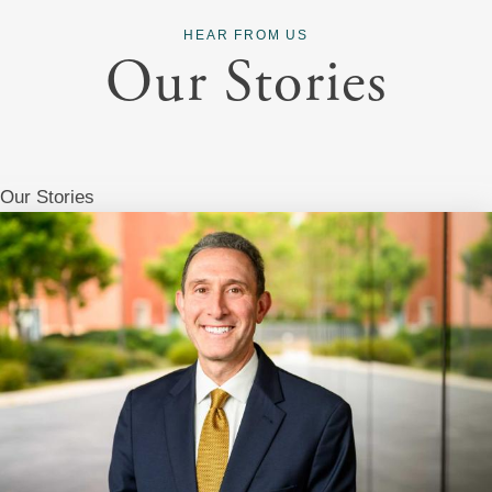
HEAR FROM US
Our Stories
Our Stories