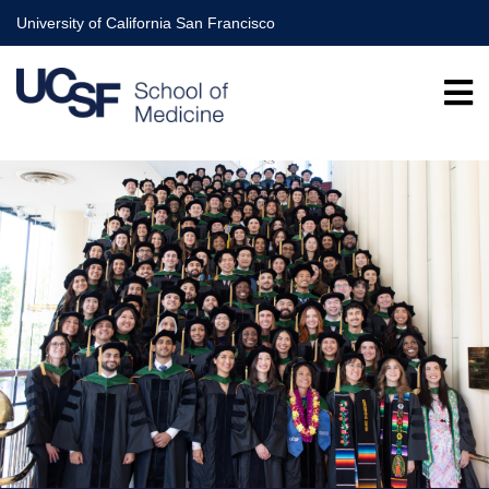
Skip
University of California San Francisco
to
main
content