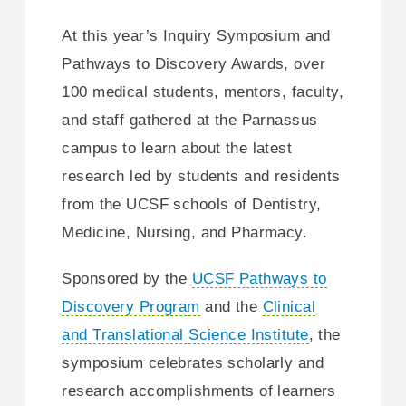
At this year’s Inquiry Symposium and
Pathways to Discovery Awards, over
100 medical students, mentors, faculty,
and staff gathered at the Parnassus
campus to learn about the latest
research led by students and residents
from the UCSF schools of Dentistry,
Medicine, Nursing, and Pharmacy.
Sponsored by the
UCSF Pathways to
Discovery Program
and the
Clinical
and Translational Science Institute
, the
symposium celebrates scholarly and
research accomplishments of learners