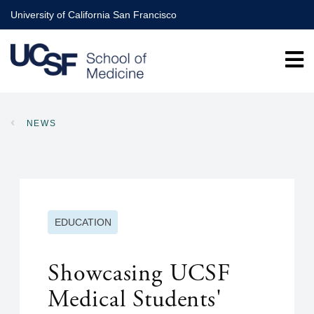
Skip
University of California San Francisco
to
main
content
NEWS
BREADCRUMB
EDUCATION
Showcasing UCSF
Medical Students'