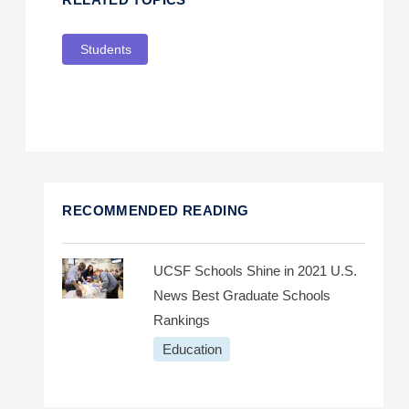
Students
RECOMMENDED READING
UCSF Schools Shine in 2021 U.S.
News Best Graduate Schools
Rankings
Education