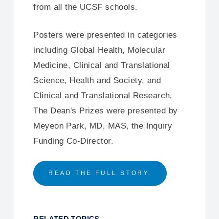
from all the UCSF schools.
Posters were presented in categories
including Global Health, Molecular
Medicine, Clinical and Translational
Science, Health and Society, and
Clinical and Translational Research.
The Dean's Prizes were presented by
Meyeon Park, MD, MAS, the Inquiry
Funding Co-Director.
READ THE FULL STORY.
RELATED TOPICS