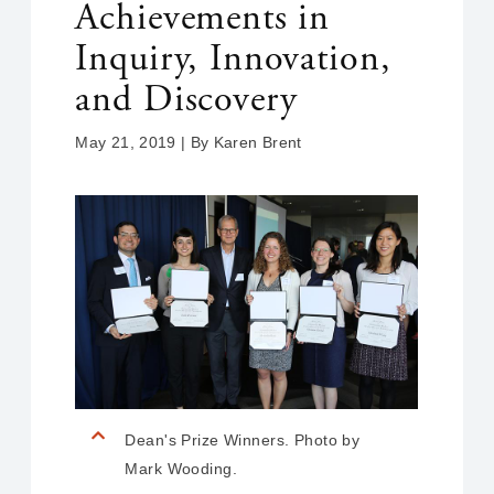
Achievements in
Inquiry, Innovation,
and Discovery
May 21, 2019 | By Karen Brent
Dean's Prize Winners. Photo by
Mark Wooding.