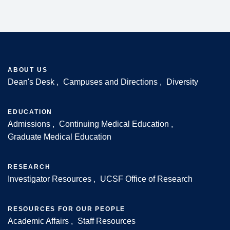
ABOUT US
Dean's Desk
Campuses and Directions
Diversity
Footer
EDUCATION
Admissions
Continuing Medical Education
Graduate Medical Education
RESEARCH
Investigator Resources
UCSF Office of Research
RESOURCES FOR OUR PEOPLE
Academic Affairs
Staff Resources