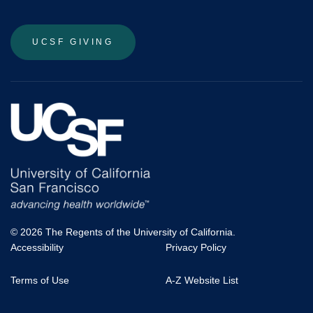
UCSF GIVING
© 2026 The Regents of the University of California.
Accessibility
Privacy Policy
UCSF
Terms of Use
A-Z Website List
Footer