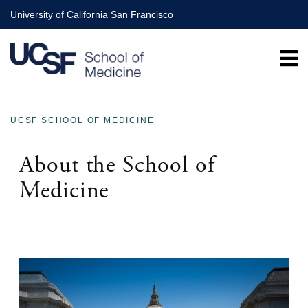
Skip
University of California San Francisco
to
main
content
UCSF SCHOOL OF MEDICINE
BREADCRUMB
About the School of
Medicine