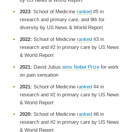
by US News & World Report
2023
: School of Medicine
ranked
#5 in
research and primary care, and 9th for
diversity by US News & World Report
2022:
School of Medicine
ranked
#3 in
research and #2 in primary care by US News
& World Report
2021:
David Julius
wins Nobel Prize
for work
on pain sensation
2021:
School of Medicine
ranked
#4 in
research and #2 in primary care by US News
& World Report
2020:
School of Medicine
ranked
#6 in
research and #2 in primary care by US News
& World Report