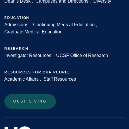
Dean's Desk
Campuses and Directions
Diversity
Footer
EDUCATION
Admissions
Continuing Medical Education
Graduate Medical Education
RESEARCH
Investigator Resources
UCSF Office of Research
RESOURCES FOR OUR PEOPLE
Academic Affairs
Staff Resources
UCSF GIVING