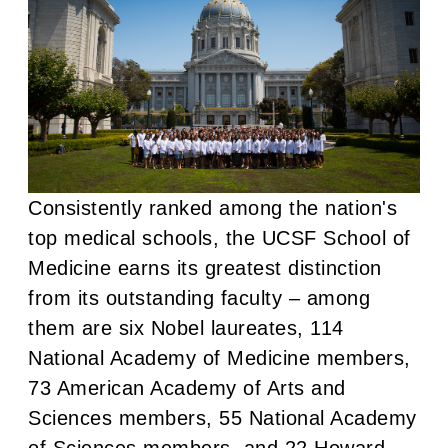
Consistently ranked among the nation's
top medical schools, the UCSF School of
Medicine earns its greatest distinction
from its outstanding faculty – among
them are six Nobel laureates, 114
National Academy of Medicine members,
73 American Academy of Arts and
Sciences members, 55 National Academy
of Sciences members, and 22 Howard