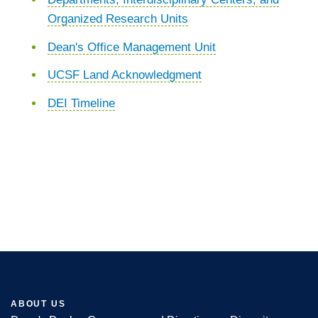
Organized Research Units
Dean's Office Management Unit
UCSF Land Acknowledgment
DEI Timeline
ABOUT US