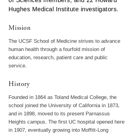
Hughes Medical Institute investigators.
Mission
The UCSF School of Medicine strives to advance
human health through a fourfold mission of
education, research, patient care and public
service.
History
Founded in 1864 as Toland Medical College, the
school joined the University of California in 1873,
and in 1898, moved to its present Parnassus
Heights campus. The first UC hospital opened here
in 1907, eventually growing into Moffitt-Long