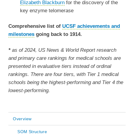
Elizabeth Blackburn
for the discovery of the
key enzyme telomerase
Comprehensive list of
UCSF achievements and
milestones
going back to 1914.
*
as of 2024, US News & World Report research
and primary care rankings for medical schools are
presented in evaluative tiers instead of ordinal
rankings. There are four tiers, with Tier 1 medical
schools being the highest-performing and Tier 4 the
lowest-performing.
Overview
Main
SOM Structure