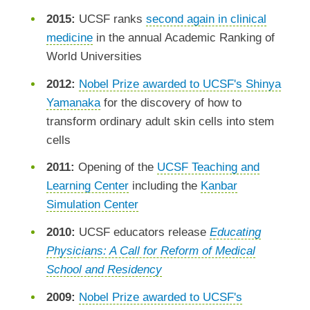
2015:
UCSF ranks
second again in clinical
medicine
in the annual Academic Ranking of
World Universities
2012:
Nobel Prize awarded to UCSF's Shinya
Yamanaka
for the discovery of how to
transform ordinary adult skin cells into stem
cells
2011:
Opening of the
UCSF Teaching and
Learning Center
including the
Kanbar
Simulation Center
2010:
UCSF educators release
Educating
Physicians: A Call for Reform of Medical
School and Residency
2009:
Nobel Prize awarded to UCSF's