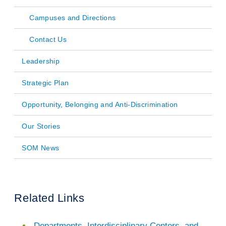
navigation
Campuses and Directions
Contact Us
Leadership
Strategic Plan
Opportunity, Belonging and Anti-Discrimination
Our Stories
SOM News
Related Links
Departments, Interdisciplinary Centers, and