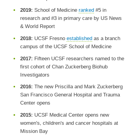
2019:
School of Medicine
ranked
#5 in
research and #3 in primary care by US News
& World Report
2018:
UCSF Fresno
established
as a branch
campus of the UCSF School of Medicine
2017:
Fifteen UCSF researchers named to the
first cohort of Chan Zuckerberg Biohub
Investigators
2016:
The new Priscilla and Mark Zuckerberg
San Francisco General Hospital and Trauma
Center opens
2015:
UCSF Medical Center opens new
women's, children's and cancer hospitals at
Mission Bay