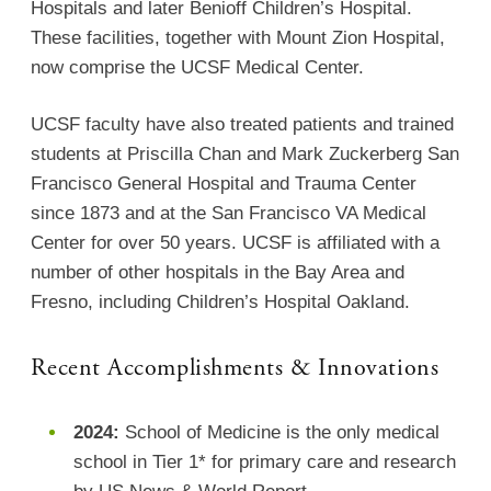
Hospitals and later Benioff Children’s Hospital.
These facilities, together with Mount Zion Hospital,
now comprise the UCSF Medical Center.
UCSF faculty have also treated patients and trained
students at Priscilla Chan and Mark Zuckerberg San
Francisco General Hospital and Trauma Center
since 1873 and at the San Francisco VA Medical
Center for over 50 years. UCSF is affiliated with a
number of other hospitals in the Bay Area and
Fresno, including Children’s Hospital Oakland.
Recent Accomplishments & Innovations
2024:
School of Medicine is the only medical
school in Tier 1* for primary care and research